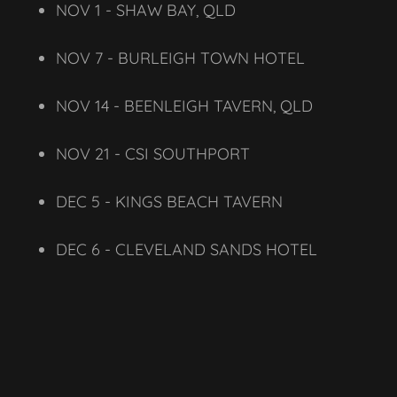
NOV 1 - SHAW BAY, QLD
NOV 7 - BURLEIGH TOWN HOTEL
NOV 14 - BEENLEIGH TAVERN, QLD
NOV 21 - CSI SOUTHPORT
DEC 5 - KINGS BEACH TAVERN
DEC 6 - CLEVELAND SANDS HOTEL