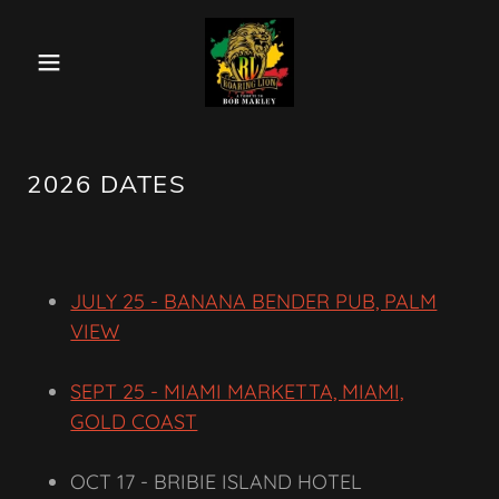
2026 DATES
JULY 25 - BANANA BENDER PUB, PALM
VIEW
SEPT 25 - MIAMI MARKETTA, MIAMI,
GOLD COAST
OCT 17 - BRIBIE ISLAND HOTEL